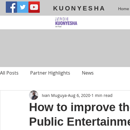
KUONYESHA
Home
All Posts
Partner Highlights
News
Ivan Muguya
Aug 6, 2020
1 min read
How to improve th
Public Entertainm