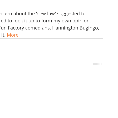
ncern about the ‘new law’ suggested to 
red to look it up to form my own opinion.
e Fun Factory comedians, Hannington Bugingo, 
it. 
More