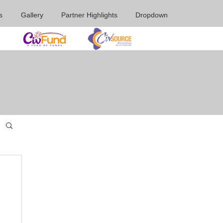
s
Gallery
Partner Highlights
Dropdown