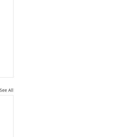
See All