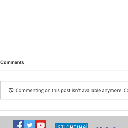
Comments
Commenting on this post isn't available anymore. Co
Kabuuma youth turn plastic
NEW CALL:
into public art
Fund Grant