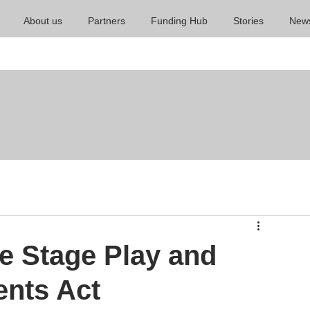
About us
Partners
Funding Hub
Stories
New
e Stage Play and
ents Act