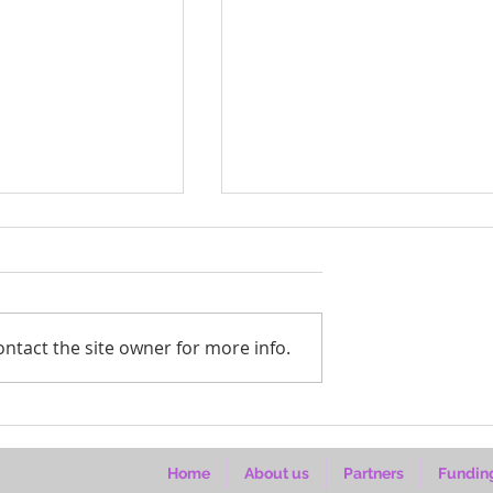
ntact the site owner for more info.
 Kuonyesha Art
Bahati’s hands are shaping
s (2026–2027)
wood, women and Ugand
homes
Home
About us
Partners
Fundin