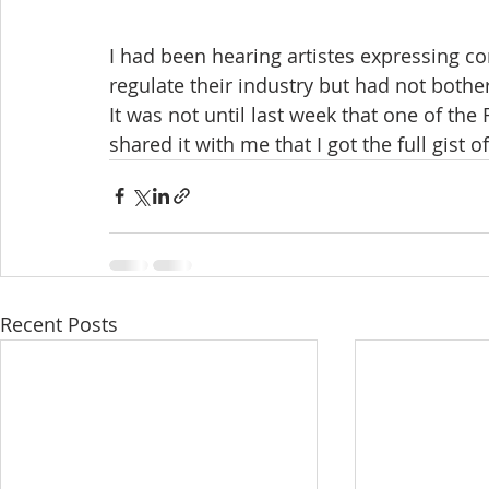
I had been hearing artistes expressing co
regulate their industry but had not bothe
It was not until last week that one of th
shared it with me that I got the full gist of 
Recent Posts