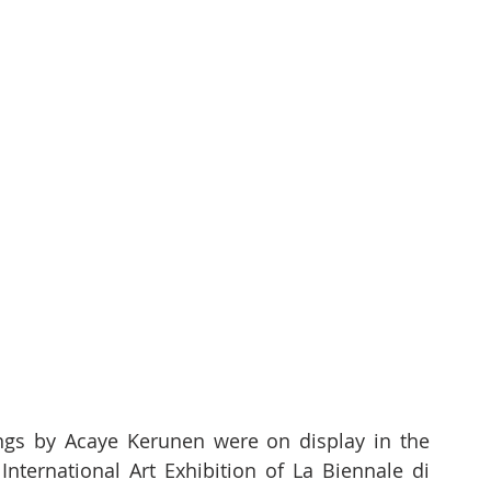
ngs by Acaye Kerunen were on display in the 
nternational Art Exhibition of La Biennale di 