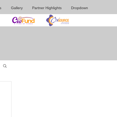
s
Gallery
Partner Highlights
Dropdown