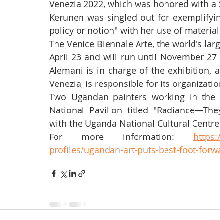
Venezia 2022, which was honored with a 
Kerunen was singled out for exemplifyin
policy or notion" with her use of materials
The Venice Biennale Arte, the world's lar
April 23 and will run until November 27 
Alemani is in charge of the exhibition, a
Venezia, is responsible for its organizatio
Two Ugandan painters working in the 
National Pavilion titled "Radiance—They
with the Uganda National Cultural Centre
For more information: 
https:
profiles/ugandan-art-puts-best-foot-forw