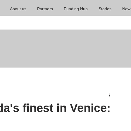
About us
Partners
Funding Hub
Stories
New
's finest in Venice: