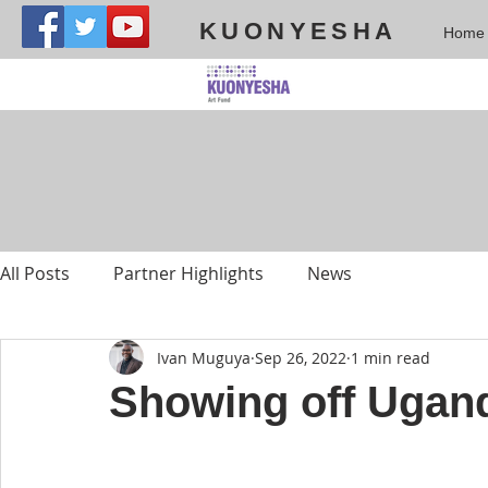
KUONYESHA
Home
All Posts
Partner Highlights
News
Ivan Muguya
Sep 26, 2022
1 min read
Showing off Uganda