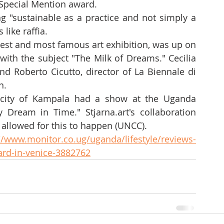
Special Mention award.
g "sustainable as a practice and not simply a 
 like raffia.
gest and most famous art exhibition, was up on 
with the subject "The Milk of Dreams." Cecilia 
nd Roberto Cicutto, director of La Biennale di 
n.
city of Kampala had a show at the Uganda 
 Dream in Time." Stjarna.art's collaboration 
 allowed for this to happen (UNCC).
//www.monitor.co.ug/uganda/lifestyle/reviews-
ard-in-venice-3882762