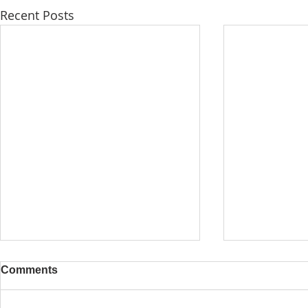
Recent Posts
Comments