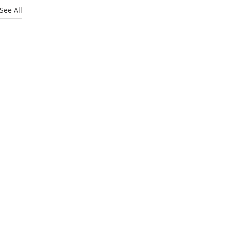
See All