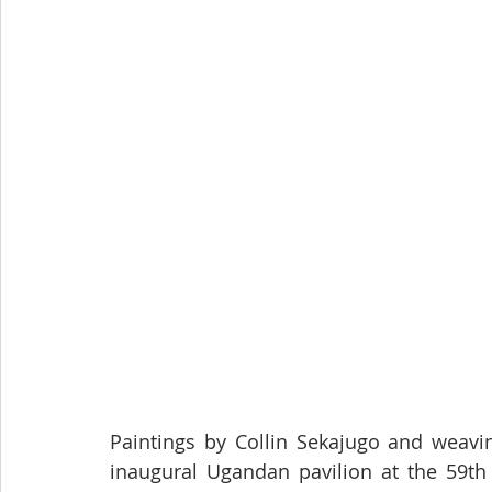
Paintings by Collin Sekajugo and weavi
inaugural Ugandan pavilion at the 59th I