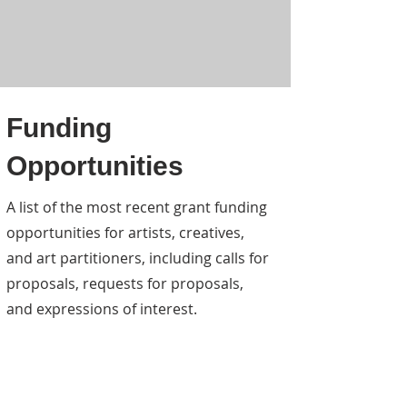
Funding
Opportunities
A list of the most recent grant funding
opportunities for artists, creatives,
and art partitioners, including calls for
proposals, requests for proposals,
and expressions of interest.