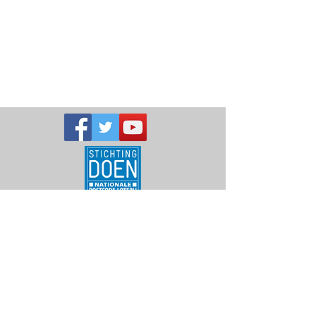
Telephone:
+256-393-224056
or
+256-704-