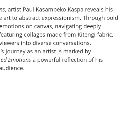
ns
, artist Paul Kasambeko Kaspa reveals his 
ve art to abstract expressionism. Through bold 
 emotions on canvas, navigating deeply 
featuring collages made from Kitengi fabric, 
g viewers into diverse conversations.
s journey as an artist is marked by 
ed Emotions
 a powerful reflection of his 
 audience.