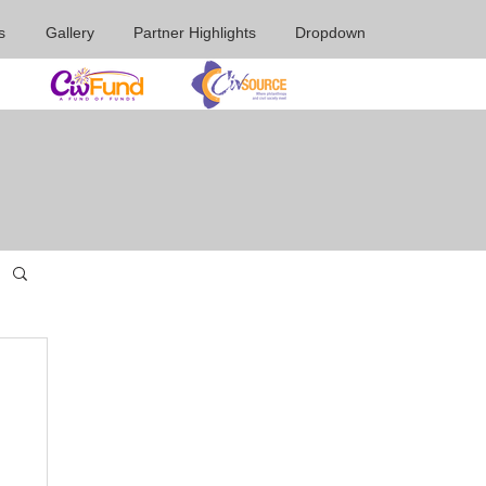
s
Gallery
Partner Highlights
Dropdown