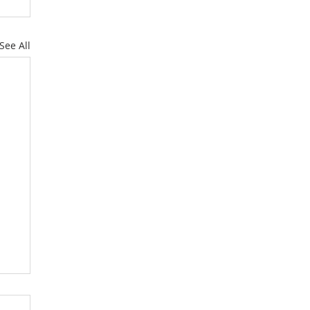
See All