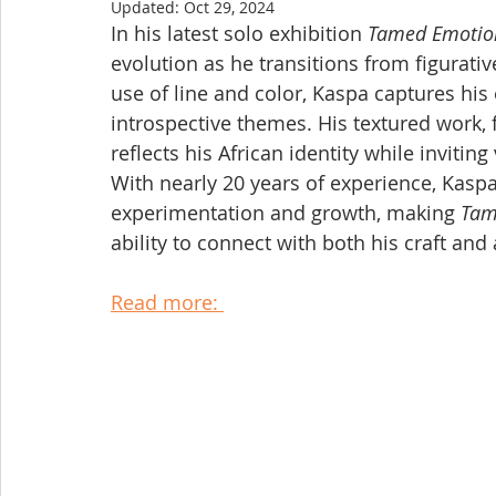
Updated:
Oct 29, 2024
In his latest solo exhibition 
Tamed Emotio
evolution as he transitions from figurati
use of line and color, Kaspa captures his
introspective themes. His textured work, 
reflects his African identity while invitin
With nearly 20 years of experience, Kaspa’
experimentation and growth, making 
Tam
ability to connect with both his craft and
Read more: 