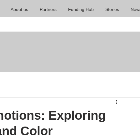
About us
Partners
Funding Hub
Stories
New
otions: Exploring
and Color