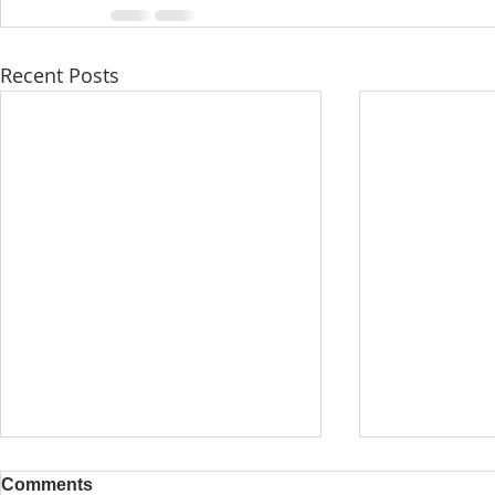
Recent Posts
Comments