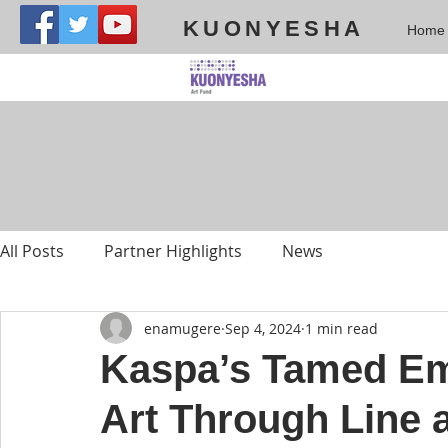
KUONYESHA
Home
All Posts
Partner Highlights
News
enamugere
Sep 4, 2024
1 min read
Kaspa’s Tamed Em
Art Through Line 