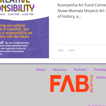
Kuonyesha Art Fund Conversation Facilitated by Owekitibwa
Nuwa Wamala Nnyanzi Art is 
of history, a...
Home
About us
Partners
Fundin
Teleph
© 2019 Civso