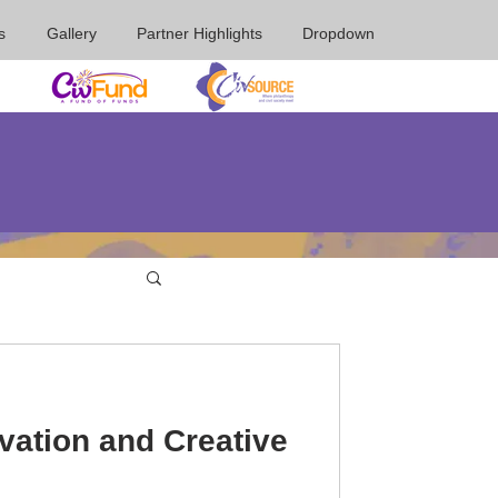
s
Gallery
Partner Highlights
Dropdown
vation and Creative