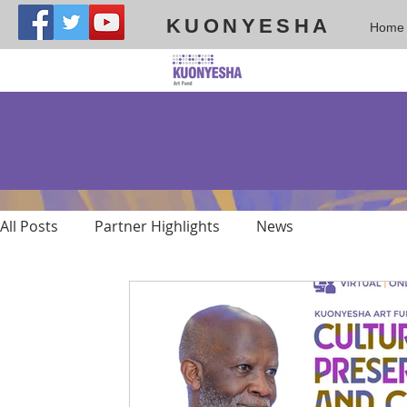
KUONYESHA
Home
All Posts
Partner Highlights
News