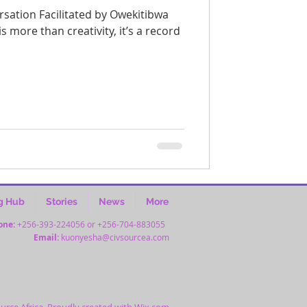
more than creativity, it’s a record
g Hub
Stories
News
More
one:
+256-393-224056 or +256-704-883055
Email:
kuonyesha@civsourcea.com
urce Africa. Proudly created with
Wix.com