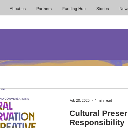
About us
Partners
Funding Hub
Stories
New
Feb 28, 2025
1 min read
Cultural Preser
Responsibility