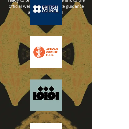
ready to proceed, follow the link to the
official website for complete guidance
and requirements.