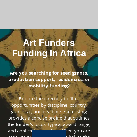
Art Funders
Funding In Africa
Are you searching for seed grants,
production support, residencies, or
mobility funding?
Explore the directory to filter
opportunities by discipline, country,
grant size, and deadline. Each listing
provides a concise profile that outlines
the funder’s focus, typical award range,
and application window. When you are