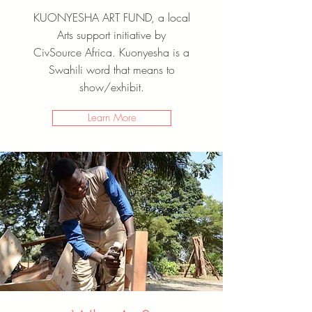
KUONYESHA ART FUND, a local
Arts support initiative by
CivSource Africa. Kuonyesha is a
Swahili word that means to
show/exhibit.
Learn More