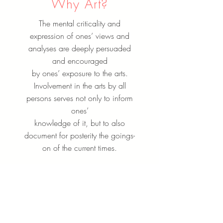
Why Art?
The mental criticality and
expression of ones’ views and
analyses are deeply persuaded
and encouraged
by ones’ exposure to the arts.
Involvement in the arts by all
persons serves not only to inform
ones’
knowledge of it, but to also
document for posterity the goings-
on of the current times.