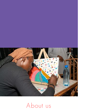
About us