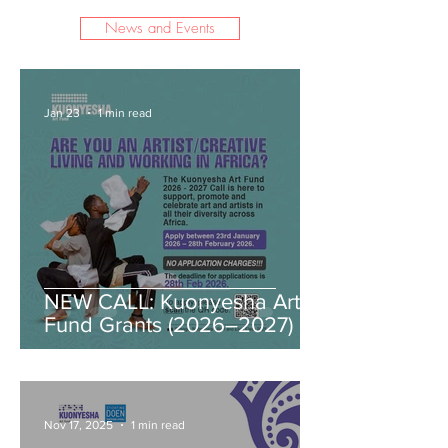
News and Events
Jan 23
1 min read
NEW CALL: Kuonyesha Art
Fund Grants (2026–2027)
Nov 17, 2025
1 min read