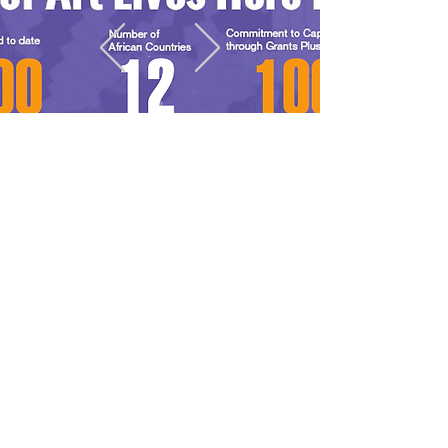
Our Gallery