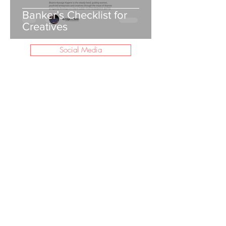
Banker’s Checklist for
Creatives
Social Media