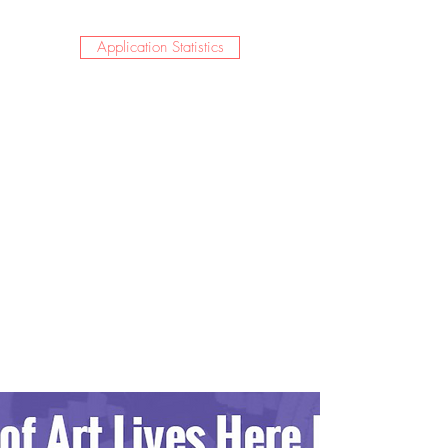
Application Statistics