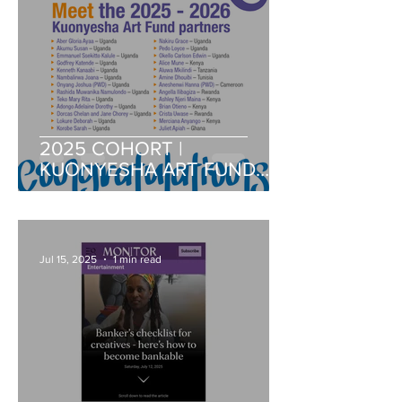
2025 COHORT |
KUONYESHA ART FUND
PARTNERS
Jul 15, 2025
1 min read