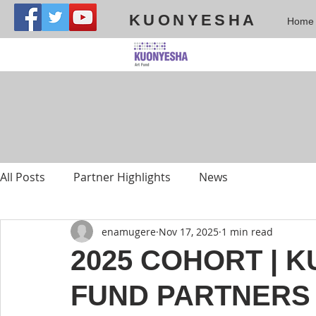
KUONYESHA
Home
All Posts
Partner Highlights
News
enamugere
Nov 17, 2025
1 min read
2025 COHORT | 
FUND PARTNERS