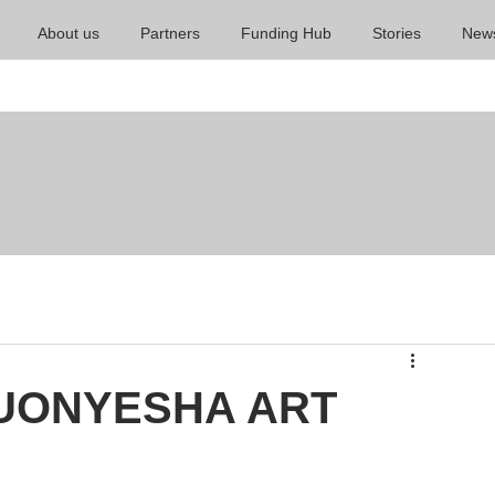
About us
Partners
Funding Hub
Stories
New
KUONYESHA ART