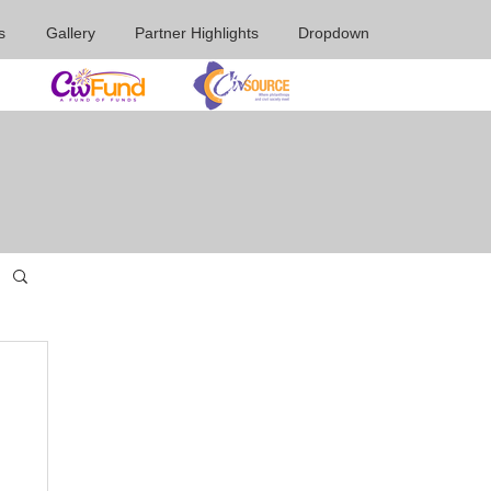
s
Gallery
Partner Highlights
Dropdown