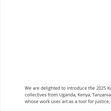
We are delighted to introduce the 2025 K
collectives from Uganda, Kenya, Tanzani
whose work uses art as a tool for justic