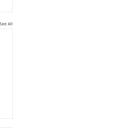
See All