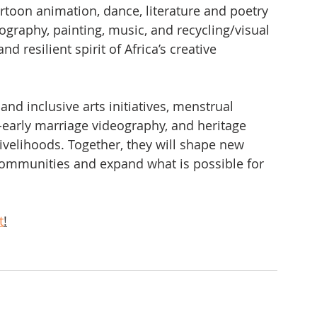
cartoon animation, dance, literature and poetry 
tography, painting, music, and recycling/visual 
and resilient spirit of Africa’s creative 
 and inclusive arts initiatives, menstrual 
-early marriage videography, and heritage 
 livelihoods. Together, they will shape new 
communities and expand what is possible for 
t
!