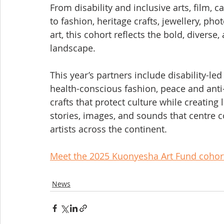
From disability and inclusive arts, film, 
to fashion, heritage crafts, jewellery, pho
art, this cohort reflects the bold, diverse, 
landscape.
This year’s partners include disability-led
health-conscious fashion, peace and anti
crafts that protect culture while creating
stories, images, and sounds that centre 
artists across the continent.
Meet the 2025 Kuonyesha Art Fund cohor
News