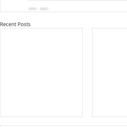
Recent Posts