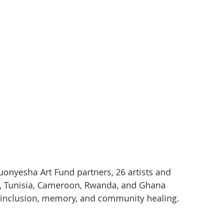
uonyesha Art Fund partners, 26 artists and 
a, Tunisia, Cameroon, Rwanda, and Ghana 
e, inclusion, memory, and community healing.