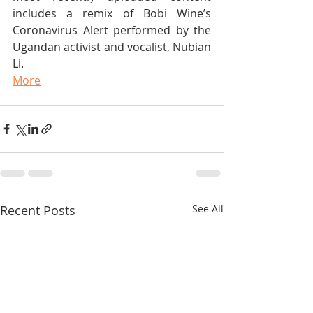
includes a remix of Bobi Wine’s 
Coronavirus Alert performed by the 
Ugandan activist and vocalist, Nubian 
Li.
More
Recent Posts
See All