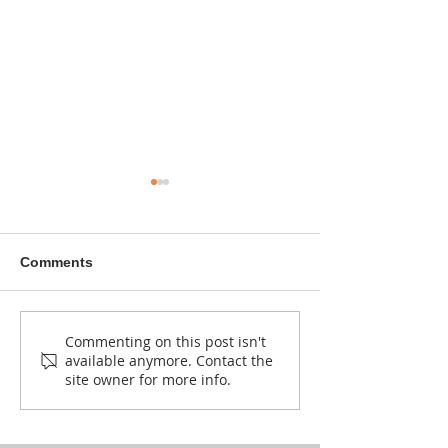
Comments
NEW CALL: Kuonyesha
Bahati’s hands are
Commenting on this post isn't
available anymore. Contact the
Art Fund Grants (2026–
shaping wood,
site owner for more info.
2027)
and Ugandan 