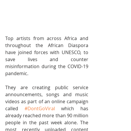
Top artists from across Africa and 
throughout the African Diaspora 
have joined forces with UNESCO, to 
save lives and counter 
misinformation during the COVID-19 
pandemic.
They are creating public service 
announcements, songs and music 
videos as part of an online campaign 
called 
#DontGoViral
 which has 
already reached more than 90 million 
people in the past week alone. The 
most recently uploaded content 