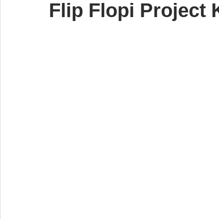
Flip Flopi Project