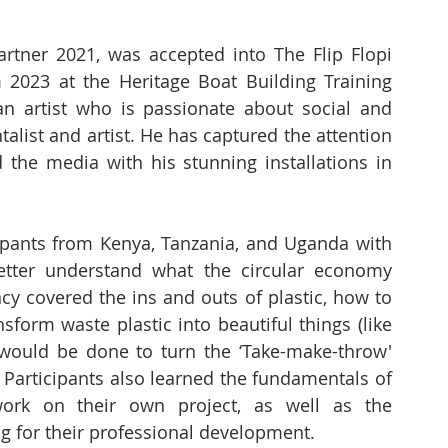
rtner 2021, was accepted into The Flip Flopi 
2023 at the Heritage Boat Building Training 
 artist who is passionate about social and 
alist and artist. He has captured the attention 
 the media with his stunning installations in 
ipants from Kenya, Tanzania, and Uganda with 
tter understand what the circular economy 
y covered the ins and outs of plastic, how to 
sform waste plastic into beautiful things (like 
would be done to turn the ‘Take-make-throw' 
 Participants also learned the fundamentals of 
ork on their own project, as well as the 
g for their professional development. 