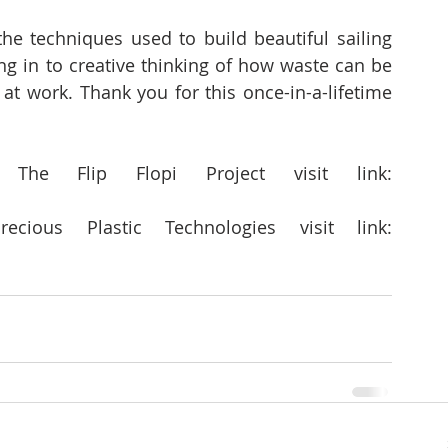
the techniques used to build beautiful sailing 
ing in to creative thinking of how waste can be 
 at work. Thank you for this once-in-a-lifetime 
For more information about  The Flip Flopi Project visit link: 
For more information about  Precious Plastic Technologies visit link: 