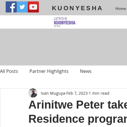
KUONYESHA
Home
All Posts
Partner Highlights
News
Ivan Muguya
Feb 7, 2023
1 min read
Arinitwe Peter tak
Residence progra