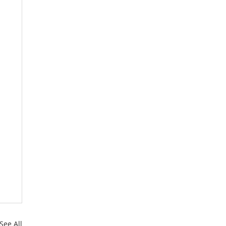
See All