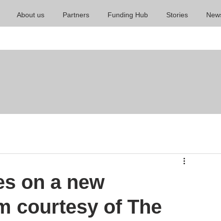
About us
Partners
Funding Hub
Stories
New
es on a new
m courtesy of The