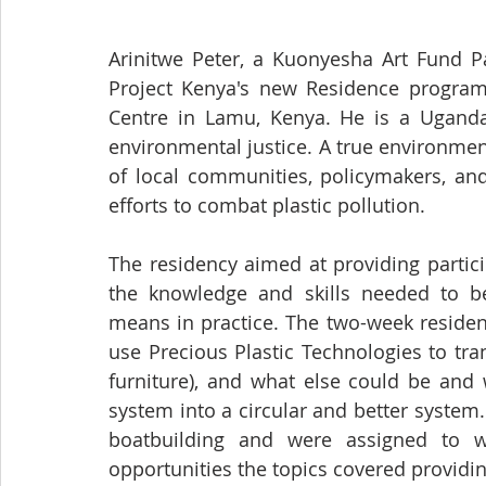
Arinitwe Peter, a Kuonyesha Art Fund Pa
Project Kenya's new Residence program 
Centre in Lamu, Kenya. He is a Ugandan
environmental justice. A true environment
of local communities, policymakers, and
efforts to combat plastic pollution. 
The residency aimed at providing partic
the knowledge and skills needed to be
means in practice. The two-week residenc
use Precious Plastic Technologies to tran
furniture), and what else could be and 
system into a circular and better system.
boatbuilding and were assigned to w
opportunities the topics covered providin