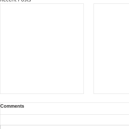
Comments