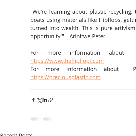
"We're learning about plastic recycling, 
boats using materials like Flipflops, gett
turned into wealth. This is pure artivism
opportunity!" _ Arinitwe Peter 
https://www.theflipflopi.com
https://preciousplastic.com
Recent Posts