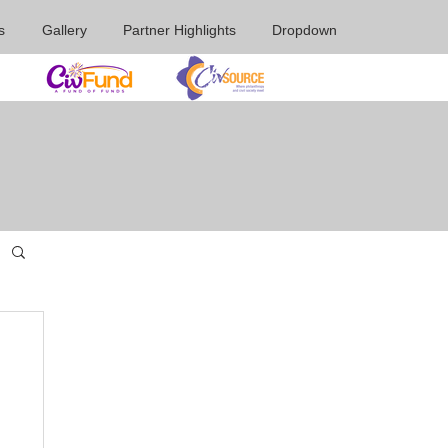
s
Gallery
Partner Highlights
Dropdown