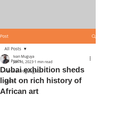
Post
All Posts
Ivan Muguya
All Posts
Jun 16, 2023
1 min read
Dubai exhibition sheds
Partner Highlights
light on rich history of
News
African art