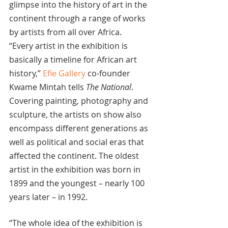
glimpse into the history of art in the 
continent through a range of works 
by artists from all over Africa.
“Every artist in the exhibition is 
basically a timeline for African art 
history,” 
Efie Gallery
 co-founder 
Kwame Mintah tells 
The National
.
Covering painting, photography and 
sculpture, the artists on show also 
encompass different generations as 
well as political and social eras that 
affected the continent. The oldest 
artist in the exhibition was born in 
1899 and the youngest – nearly 100 
years later – in 1992.
“The whole idea of the exhibition is 