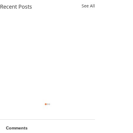
Recent Posts
See All
Comments