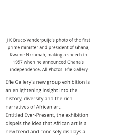
J K Bruce-Vanderpuije's photo of the first 
prime minister and president of Ghana, 
Kwame Nkrumah, making a speech in 
1957 when he announced Ghana's 
independence. All Photos: Efie Gallery
Efie Gallery’s new group exhibition is 
an enlightening insight into the 
history, diversity and the rich 
narratives of African art.
Entitled Ever-Present, the exhibition 
dispels the idea that African art is a 
new trend and concisely displays a 