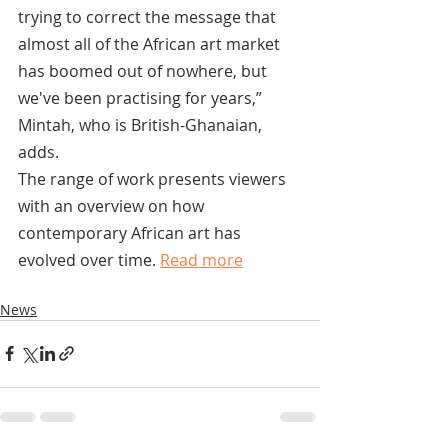
trying to correct the message that 
almost all of the African art market 
has boomed out of nowhere, but 
we've been practising for years,” 
Mintah, who is British-Ghanaian, 
adds.
The range of work presents viewers 
with an overview on how 
contemporary African art has 
evolved over time. 
Read more
News