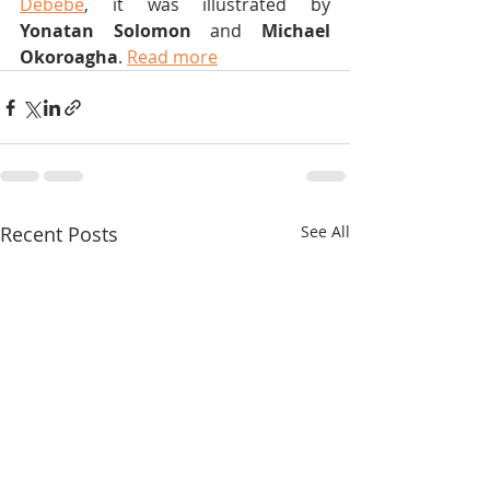
Debebe
, it was illustrated by 
Yonatan Solomon
 and 
Michael 
Okoroagha
. 
Read more
Recent Posts
See All