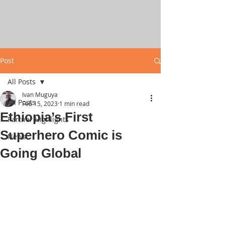
Post
All Posts
Ivan Muguya
All Posts
Feb 15, 2023
1 min read
Ethiopia’s First
Partner Highlights
Superhero Comic is
News
Going Global