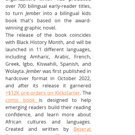
over 700 bilingual early-reader titles, 
to turn 
Jember
 into a bilingual kids 
book that's based on the award-
winning graphic novel.
The release of the book coincides 
with Black History Month, and will be 
launched in 11 different languages, 
including Amharic, Arabic, French, 
Greek, Igbo, Kiswahili, Spanish
, 
and 
Wolayta. 
Jember
 was first published in 
hardcover format in October 2022, 
and after its release it garnered 
+$12K pre-orders on Kickstarter
. The 
comic book 
is designed to help 
emerging readers build their reading 
confidence, and learn more about 
African cultures and languages. 
Created and written by 
Beserat 