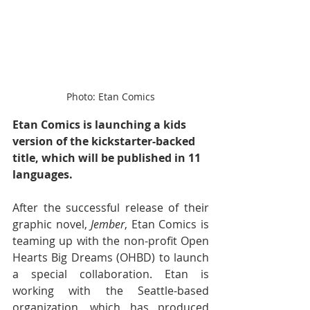
Photo: Etan Comics
Etan Comics is launching a kids 
version of the kickstarter-backed 
title, which will be published in 11 
languages.
After the successful release of their 
graphic novel, 
Jember
, Etan Comics is 
teaming up with the non-profit Open 
Hearts Big Dreams (OHBD) to launch 
a special collaboration. Etan is 
working with the Seattle-based 
organization, which has produced 