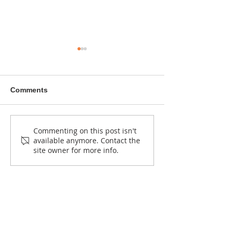
Comments
NEW CALL: Kuonyesha
Bahati’s hands are
Commenting on this post isn't
available anymore. Contact the
Art Fund Grants (2026–
shaping wood,
site owner for more info.
2027)
and Ugandan 