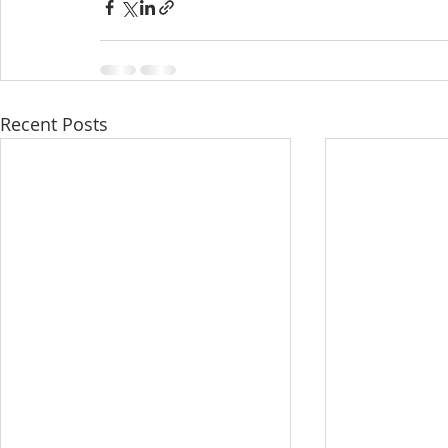
Recent Posts