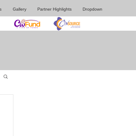
s
Gallery
Partner Highlights
Dropdown