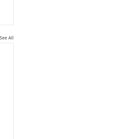
See All