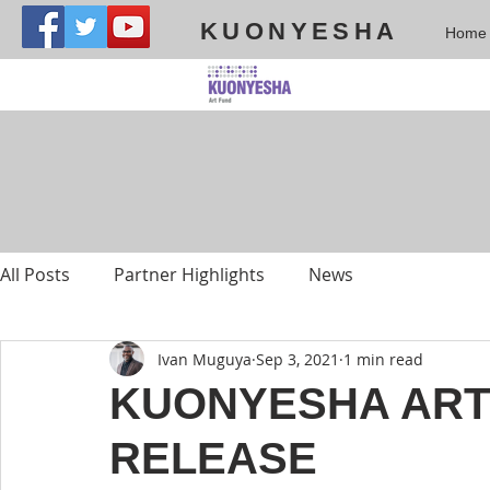
KUONYESHA
Home
All Posts
Partner Highlights
News
Ivan Muguya
Sep 3, 2021
1 min read
KUONYESHA ART
RELEASE