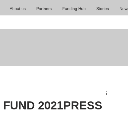
About us
Partners
Funding Hub
Stories
New
 FUND 2021PRESS