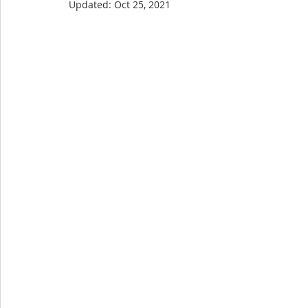
Updated:
Oct 25, 2021