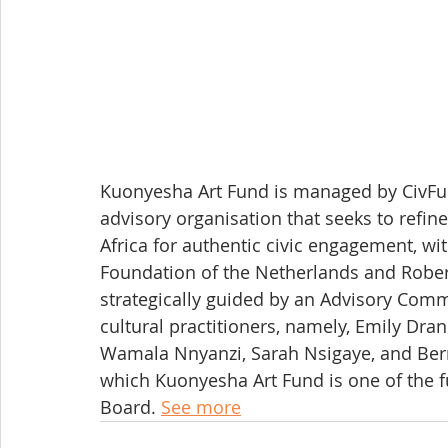
Kuonyesha Art Fund is managed by CivFun
advisory organisation that seeks to refine
Africa for authentic civic engagement, wi
Foundation of the Netherlands and Rober
strategically guided by an Advisory Comm
cultural practitioners, namely, Emily Dr
Wamala Nnyanzi, Sarah Nsigaye, and Bern
which Kuonyesha Art Fund is one of the 
Board. 
See more