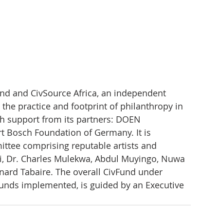
d and CivSource Africa, an independent 
 the practice and footprint of philanthropy in 
th support from its partners: DOEN 
t Bosch Foundation of Germany. It is 
ittee comprising reputable artists and 
ani, Dr. Charles Mulekwa, Abdul Muyingo, Nuwa 
ard Tabaire. The overall CivFund under 
funds implemented, is guided by an Executive 