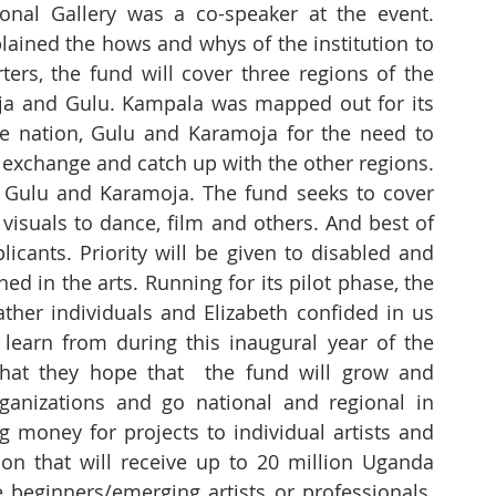
nal Gallery was a co-speaker at the event. 
lained the hows and whys of the institution to 
ters, the fund will cover three regions of the 
a and Gulu. Kampala was mapped out for its 
e nation, Gulu and Karamoja for the need to 
exchange and catch up with the other regions. 
 Gulu and Karamoja. The fund seeks to cover 
visuals to dance, film and others. And best of 
plicants. Priority will be given to disabled and 
d in the arts. Running for its pilot phase, the 
ather individuals and Elizabeth confided in us 
learn from during this inaugural year of the 
that they hope that  the fund will grow and 
rganizations and go national and regional in 
ng money for projects to individual artists and 
gion that will receive up to 20 million Uganda 
 beginners/emerging artists or professionals. 