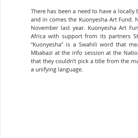
There has been a need to have a locally
and in comes the Kuonyesha Art Fund. N
November last year. Kuonyesha Art Fu
Africa with support from its partners 
“Kuonyesha” is a Swahili word that mean
Mbabazi at the info session at the Nati
that they couldn’t pick a title from the
a unifying language.