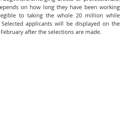
 depends on how long they have been working 
 legible to taking the whole 20 million while 
 Selected applicants will be displayed on the 
February after the selections are made. 