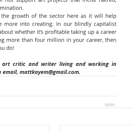
imination. 
 the growth of the sector here as it will help 
 more into creating. In our blindly capitalist 
ut whether it’s profitable taking up a career 
ng more than four million in your career, then 
ou do!
rt critic and writer living and working in 
a email, mattkayem@gmail.com.