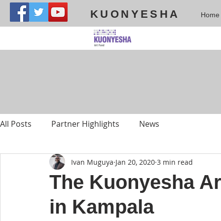
KUONYESHA
Home
All Posts
Partner Highlights
News
Ivan Muguya
Jan 20, 2020
3 min read
The Kuonyesha Ar
in Kampala