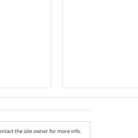
ntact the site owner for more info.