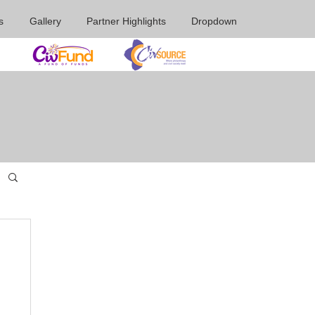
s
Gallery
Partner Highlights
Dropdown