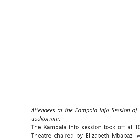
Attendees at the Kampala Info Session of 
auditorium.
The Kampala info session took off at 10
Theatre chaired by Elizabeth Mbabazi wh