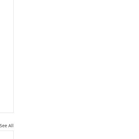
See All