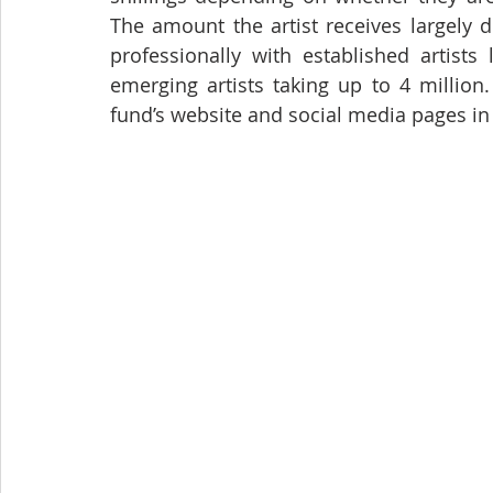
The amount the artist receives largely
professionally with established artists
emerging artists taking up to 4 million.
fund’s website and social media pages in 