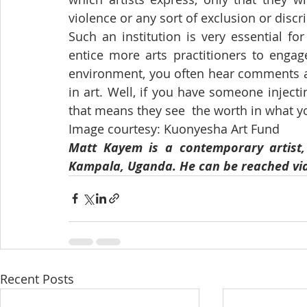
violence or any sort of exclusion or discr
Such an institution is very essential for
entice more arts practitioners to engage
environment, you often hear comments abo
in art. Well, if you have someone injecti
that means they see  the worth in what y
Image courtesy: Kuonyesha Art Fund
Matt Kayem is a contemporary artist, a
Kampala, Uganda. He can be reached vi
Recent Posts