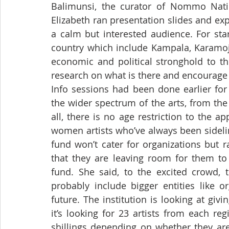
Balimunsi, the curator of Nommo Natio
Elizabeth ran presentation slides and exp
a calm but interested audience. For star
country which include Kampala, Karamoj
economic and political stronghold to th
research on what is there and encourage 
Info sessions had been done earlier for
the wider spectrum of the arts, from the 
all, there is no age restriction to the ap
women artists who’ve always been sideline
fund won’t cater for organizations but r
that they are leaving room for them to 
fund. She said, to the excited crowd, 
probably include bigger entities like o
future. The institution is looking at givi
it’s looking for 23 artists from each re
shillings depending on whether they are