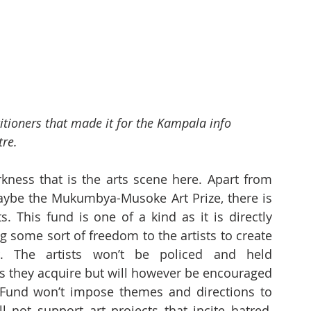
itioners that made it for the Kampala info 
tre.
kness that is the arts scene here. Apart from 
maybe the Mukumbya-Musoke Art Prize, there is 
s. This fund is one of a kind as it is directly 
g some sort of freedom to the artists to create 
. The artists won’t be policed and held 
s they acquire but will however be encouraged 
Fund won’t impose themes and directions to 
l not support art projects that incite hatred, 