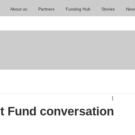
About us
Partners
Funding Hub
Stories
New
t Fund conversation