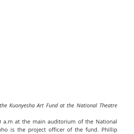
the Kuonyesha Art Fund at the National Theatre 
 a.m at the main auditorium of the National 
o is the project officer of the fund. Phillip 