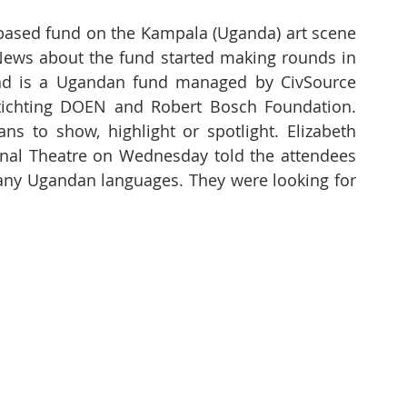
 based fund on the Kampala (Uganda) art scene 
ews about the fund started making rounds in 
nd is a Ugandan fund managed by CivSource 
Stichting DOEN and Robert Bosch Foundation. 
s to show, highlight or spotlight. Elizabeth 
onal Theatre on Wednesday told the attendees 
 many Ugandan languages. They were looking for 