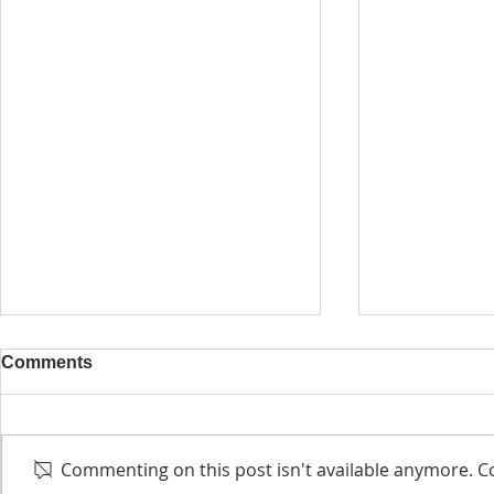
Comments
Commenting on this post isn't available anymore. Co