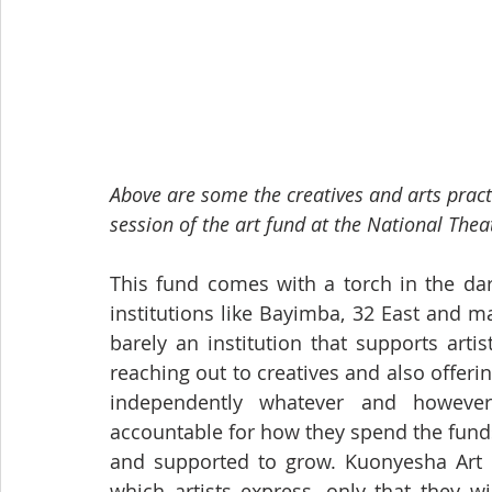
Above are some the creatives and arts pract
session of the art fund at the National Thea
This fund comes with a torch in the dar
institutions like Bayimba, 32 East and 
barely an institution that supports artist
reaching out to creatives and also offerin
independently whatever and however
accountable for how they spend the fund
and supported to grow. Kuonyesha Art 
which artists express, only that they wil