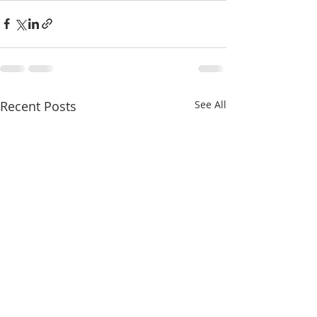
Recent Posts
See All