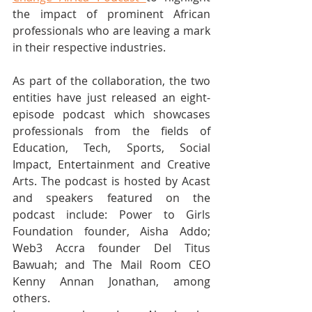
the impact of prominent African 
professionals who are leaving a mark 
in their respective industries.
As part of the collaboration, the two 
entities have just released an eight-
episode podcast which showcases 
professionals from the fields of 
Education, Tech, Sports, Social 
Impact, Entertainment and Creative 
Arts. The podcast is hosted by Acast 
and speakers featured on the 
podcast include: Power to Girls 
Foundation founder, Aisha Addo; 
Web3 Accra founder Del Titus 
Bawuah; and The Mail Room CEO 
Kenny Annan Jonathan, among 
others.