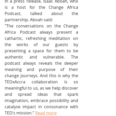
In a press release, Isaac Aboah, who 
is a host for the Change Africa 
Podcast, talked about the 
partnership. Aboah said:
"The conversations on the Change 
Africa Podcast always present a 
cathartic, refreshing meditation on 
the works of our guests by 
presenting a space for them to be 
authentic and vulnerable. The 
podcast always reveals the deeper 
meaning and purpose of their 
change journeys. And this is why the 
TEDxAccra collaboration is so 
meaningful to us, as we help discover 
and spread ideas that spark 
imagination, embrace possibility and 
catalyse impact in consonance with 
TED’s mission.” 
Read more