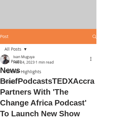
Post
All Posts
Ivan Muguya
All Posts
Feb 24, 2023
1 min read
News
Partner Highlights
BriefPodcastsTEDXAccra
News
Partners With 'The
Change Africa Podcast'
To Launch New Show