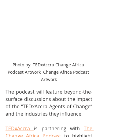
Photo by: TEDxAccra Change Africa 
Podcast Artwork  Change Africa Podcast 
Artwork
The podcast will feature beyond-the-
surface discussions about the impact 
of the “TEDxAccra Agents of Change” 
and the industries they influence.
TEDxAccra 
is partnering with 
The 
Change Africa Podcast 
to highlight 