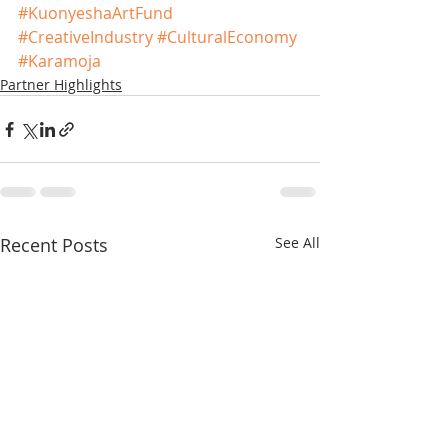
#KuonyeshaArtFund
#CreativeIndustry
#CulturalEconomy
#Karamoja
Partner Highlights
Recent Posts
See All