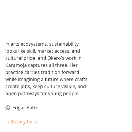
In arts ecosystems, sustainability 
looks like skill, market access, and 
cultural pride, and Okero’s work in 
Karamoja captures all three. Her 
practice carries tradition forward 
while imagining a future where crafts 
create jobs, keep culture visible, and 
open pathways for young people. 
ⓒ  Edgar Batte 
Full story here: 