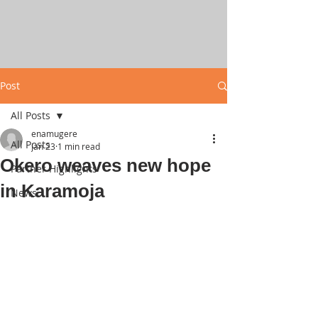
Post
All Posts
enamugere
All Posts
Jan 23
1 min read
Okero weaves new hope
Partner Highlights
in Karamoja
News