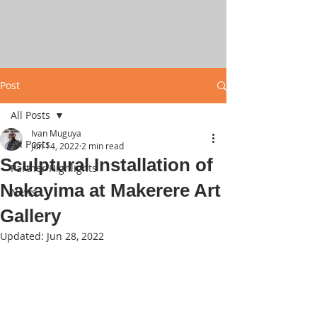
Post
All Posts
Ivan Muguya
All Posts
Jun 14, 2022
2 min read
Sculptural Installation of
Partner Highlights
Nakayima at Makerere Art
News
Gallery
Updated:
Jun 28, 2022