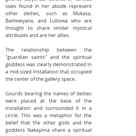
sizes found in her abode represent 
other deities, such as Mukasa, 
Bamweyana, and Lubowa who are 
thought to share similar mystical 
attributes and are her allies.
The relationship between the 
"guardian saints" and the spiritual 
goddess was clearly demonstrated in 
a mid-sized installation that occupied 
the center of the gallery space.
Gourds bearing the names of deities 
were placed at the base of the 
installation and surrounded it in a 
circle. This was a metaphor for the 
belief that the other gods and the 
goddess Nakayima share a spiritual 