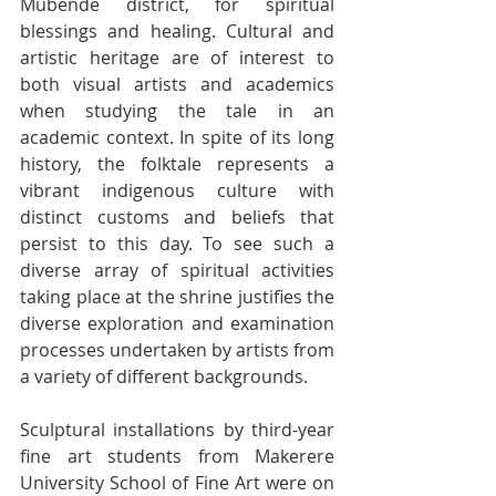
Mubende district, for spiritual 
blessings and healing. Cultural and 
artistic heritage are of interest to 
both visual artists and academics 
when studying the tale in an 
academic context. In spite of its long 
history, the folktale represents a 
vibrant indigenous culture with 
distinct customs and beliefs that 
persist to this day. To see such a 
diverse array of spiritual activities 
taking place at the shrine justifies the 
diverse exploration and examination 
processes undertaken by artists from 
a variety of different backgrounds.
Sculptural installations by third-year 
fine art students from Makerere 
University School of Fine Art were on 