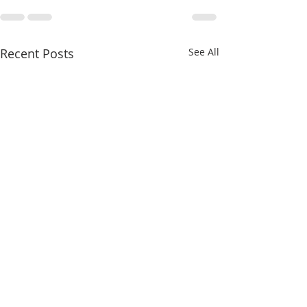
Recent Posts
See All