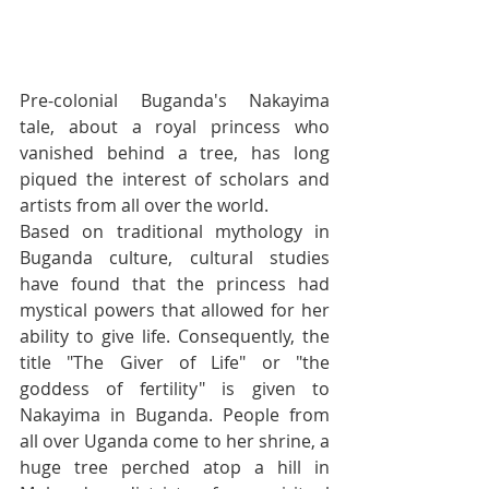
Pre-colonial Buganda's Nakayima 
tale, about a royal princess who 
vanished behind a tree, has long 
piqued the interest of scholars and 
artists from all over the world.
Based on traditional mythology in 
Buganda culture, cultural studies 
have found that the princess had 
mystical powers that allowed for her 
ability to give life. Consequently, the 
title "The Giver of Life" or "the 
goddess of fertility" is given to 
Nakayima in Buganda. People from 
all over Uganda come to her shrine, a 
huge tree perched atop a hill in 