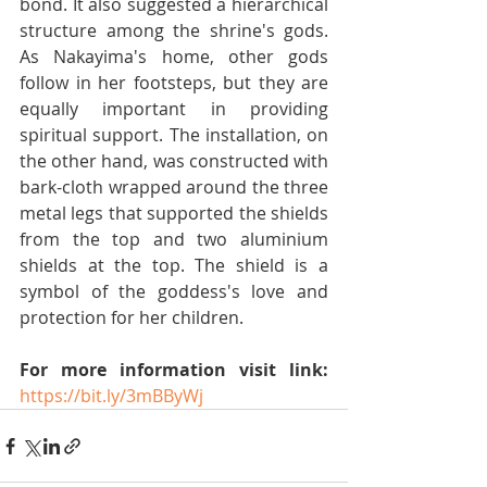
bond. It also suggested a hierarchical 
structure among the shrine's gods. 
As Nakayima's home, other gods 
follow in her footsteps, but they are 
equally important in providing 
spiritual support. The installation, on 
the other hand, was constructed with 
bark-cloth wrapped around the three 
metal legs that supported the shields 
from the top and two aluminium 
shields at the top. The shield is a 
symbol of the goddess's love and 
protection for her children.
For more information visit link:
https://bit.ly/3mBByWj