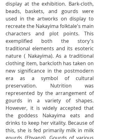
display at the exhibition. Bark-cloth, 
beads, baskets, and gourds were 
used in the artworks on display to 
recreate the Nakayima folktale's main 
characters and plot points. This 
exemplified both the story's 
traditional elements and its esoteric 
nature ( Nakayima). As a traditional 
clothing item, barkcloth has taken on 
new significance in the postmodern 
era as a symbol of cultural 
preservation. Nutrition was 
represented by the arrangement of 
gourds in a variety of shapes. 
However, it is widely accepted that 
the goddess Nakayima eats and 
drinks to keep her vitality. Because of 
this, she is fed primarily milk in milk 
gourds (Ebyanzi). Gourds of various 