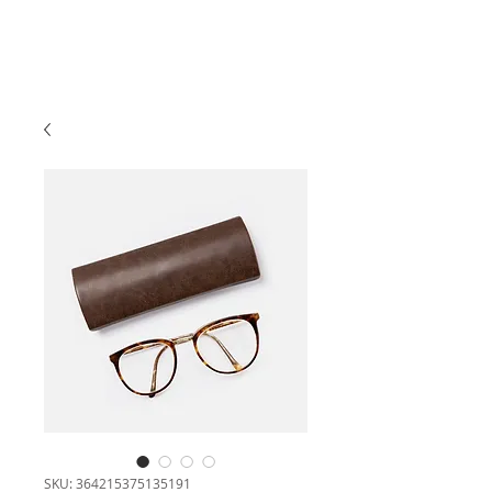
SKU: 364215375135191