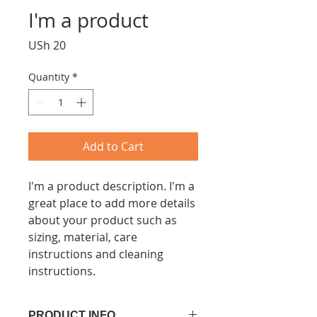
I'm a product
Price
USh 20
Quantity
*
Add to Cart
I'm a product description. I'm a 
great place to add more details 
about your product such as 
sizing, material, care 
instructions and cleaning 
instructions.
PRODUCT INFO