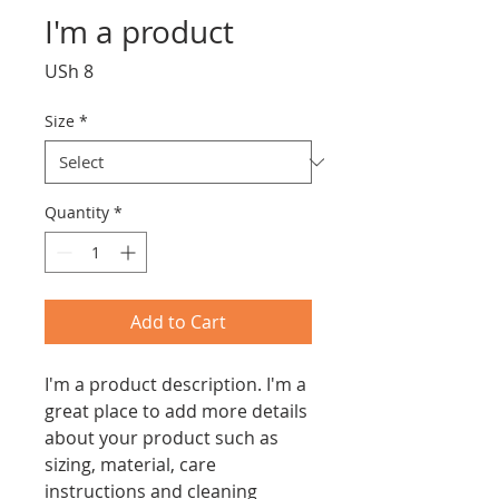
I'm a product
Price
USh 8
Size
*
Quantity
*
Add to Cart
I'm a product description. I'm a 
great place to add more details 
about your product such as 
sizing, material, care 
instructions and cleaning 