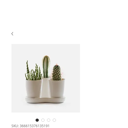
SKU: 366615376135191