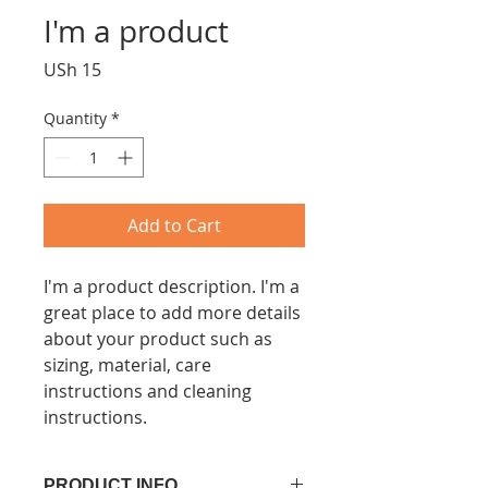
I'm a product
Price
USh 15
Quantity
*
Add to Cart
I'm a product description. I'm a 
great place to add more details 
about your product such as 
sizing, material, care 
instructions and cleaning 
instructions.
PRODUCT INFO