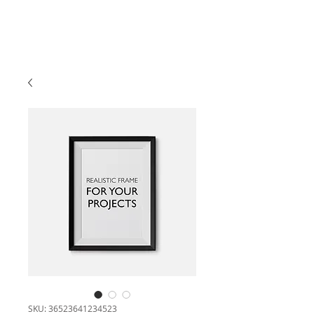
SKU: 36523641234523