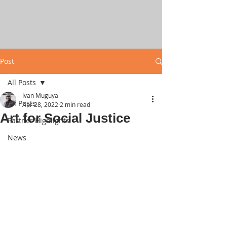
Post
All Posts
Ivan Muguya
All Posts
Apr 28, 2022
2 min read
Art for Social Justice
Partner Highlights
News