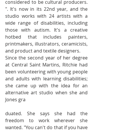
considered to be cultural producers. 
". It's now in its 22nd year, and the 
studio works with 24 artists with a 
wide range of disabilities, including 
those with autism. It's a creative 
hotbed that includes painters, 
printmakers, illustrators, ceramicists, 
and product and textile designers.
Since the second year of her degree 
at Central Saint Martins, Ritchie had 
been volunteering with young people 
and adults with learning disabilities; 
she came up with the idea for an 
alternative art studio when she and 
Jones gra
duated. She says she had the 
freedom to work wherever she 
wanted. "You can't do that if you have 