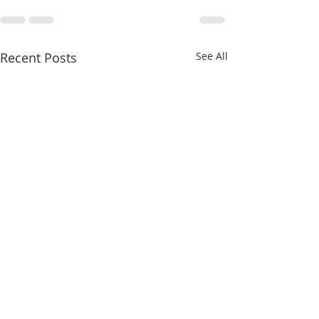
Recent Posts
See All