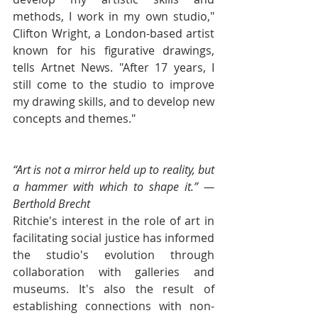
methods, I work in my own studio," 
Clifton Wright, a London-based artist 
known for his figurative drawings, 
tells Artnet News. "After 17 years, I 
still come to the studio to improve 
my drawing skills, and to develop new 
concepts and themes."
“Art is not a mirror held up to reality, but 
a hammer with which to shape it.” — 
Berthold Brecht
Ritchie's interest in the role of art in 
facilitating social justice has informed 
the studio's evolution through 
collaboration with galleries and 
museums. It's also the result of 
establishing connections with non-