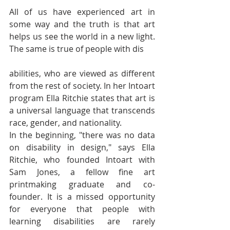
All of us have experienced art in 
some way and the truth is that art 
helps us see the world in a new light. 
The same is true of people with dis
abilities, who are viewed as different 
from the rest of society. In her Intoart 
program Ella Ritchie states that art is 
a universal language that transcends 
race, gender, and nationality.
In the beginning, "there was no data 
on disability in design," says Ella 
Ritchie, who founded Intoart with 
Sam Jones, a fellow fine art 
printmaking graduate and co-
founder. It is a missed opportunity 
for everyone that people with 
learning disabilities are rarely 