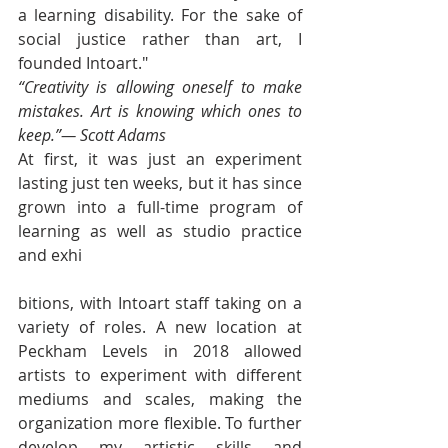
a learning disability. For the sake of 
social justice rather than art, I 
founded Intoart."
“Creativity is allowing oneself to make 
mistakes. Art is knowing which ones to 
keep.”— Scott Adams 
At first, it was just an experiment 
lasting just ten weeks, but it has since 
grown into a full-time program of 
learning as well as studio practice 
and exhi
bitions, with Intoart staff taking on a 
variety of roles. A new location at 
Peckham Levels in 2018 allowed 
artists to experiment with different 
mediums and scales, making the 
organization more flexible. To further 
develop my artistic skills and 