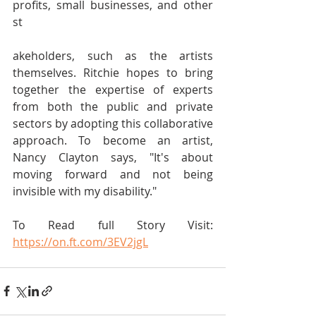
profits, small businesses, and other 
st
akeholders, such as the artists 
themselves. Ritchie hopes to bring 
together the expertise of experts 
from both the public and private 
sectors by adopting this collaborative 
approach. To become an artist, 
Nancy Clayton says, "It's about 
moving forward and not being 
invisible with my disability." 
To Read full Story Visit: 
https://on.ft.com/3EV2jgL