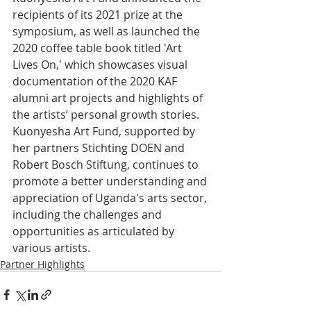
recipients of its 2021 prize at the 
symposium, as well as launched the 
2020 coffee table book titled 'Art 
Lives On,' which showcases visual 
documentation of the 2020 KAF 
alumni art projects and highlights of 
the artists’ personal growth stories.
Kuonyesha Art Fund, supported by 
her partners Stichting DOEN and 
Robert Bosch Stiftung, continues to 
promote a better understanding and 
appreciation of Uganda's arts sector, 
including the challenges and 
opportunities as articulated by 
various artists.
Partner Highlights