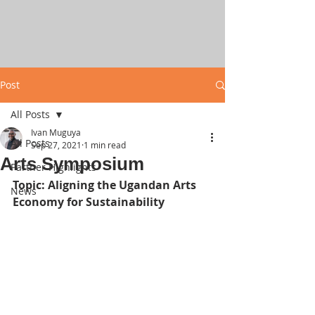
Post
All Posts
Ivan Muguya
All Posts
Sep 27, 2021
1 min read
Arts Symposium
Partner Highlights
Topic: Aligning the Ugandan Arts 
News
Economy for Sustainability