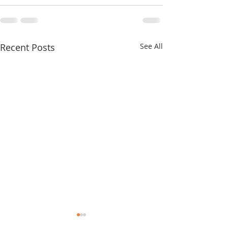
Recent Posts
See All