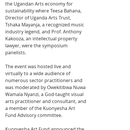
the Ugandan Arts economy for 
sustainability where Teesa Bahana, 
Director of Uganda Arts Trust, 
Tshaka Mayanja, a recognized music 
industry legend, and Prof. Anthony 
Kakooza, an intellectual property 
lawyer, were the symposium 
panelists.
The event was hosted live and 
virtually to a wide audience of 
numerous sector practitioners and 
was moderated by Owekitibwa Nuwa 
Wamala Nyanzi, a God-taught visual 
arts practitioner and consultant, and 
a member of the Kuonyesha Art 
Fund Advisory committee.
Kuonyesha Art Fund announced the 