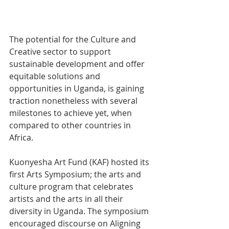
The potential for the Culture and 
Creative sector to support 
sustainable development and offer 
equitable solutions and 
opportunities in Uganda, is gaining 
traction nonetheless with several 
milestones to achieve yet, when 
compared to other countries in 
Africa. 
Kuonyesha Art Fund (KAF) hosted its 
first Arts Symposium; the arts and 
culture program that celebrates 
artists and the arts in all their 
diversity in Uganda. The symposium 
encouraged discourse on Aligning 