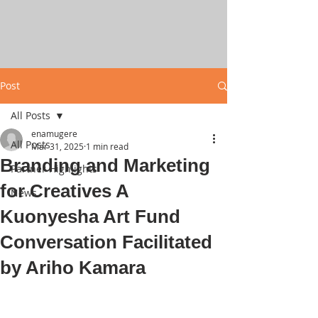
Post
All Posts
enamugere
All Posts
Mar 31, 2025
1 min read
Branding and Marketing
Partner Highlights
for Creatives A
News
Kuonyesha Art Fund
Conversation Facilitated
by Ariho Kamara