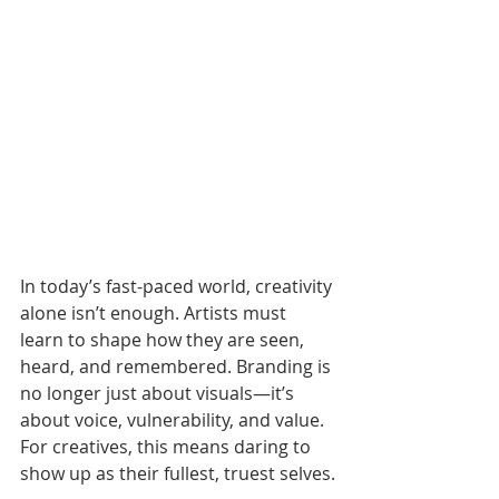
In today’s fast-paced world, creativity 
alone isn’t enough. Artists must 
learn to shape how they are seen, 
heard, and remembered. Branding is 
no longer just about visuals—it’s 
about voice, vulnerability, and value. 
For creatives, this means daring to 
show up as their fullest, truest selves.