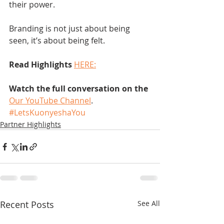
their power.
Branding is not just about being 
seen, it’s about being felt.
Read Highlights
HERE:
Watch the full conversation on the
Our YouTube Channel
.
#LetsKuonyeshaYou
Partner Highlights
Recent Posts
See All