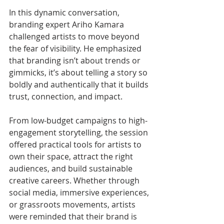
In this dynamic conversation, 
branding expert Ariho Kamara 
challenged artists to move beyond 
the fear of visibility. He emphasized 
that branding isn’t about trends or 
gimmicks, it’s about telling a story so 
boldly and authentically that it builds 
trust, connection, and impact.
From low-budget campaigns to high-
engagement storytelling, the session 
offered practical tools for artists to 
own their space, attract the right 
audiences, and build sustainable 
creative careers. Whether through 
social media, immersive experiences, 
or grassroots movements, artists 
were reminded that their brand is 