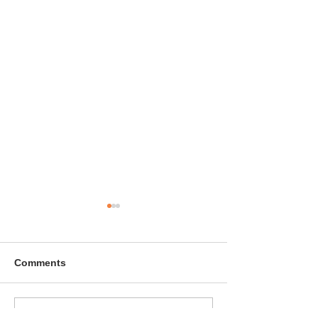
Comments