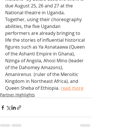
due August 25, 26 and 27 at the 
National theatre in Uganda.
Together, using their choreography 
abilities, the five Ugandan 
performers are already bringing to 
life the stories of influential historical 
figures such as Ya Asnataawa (Queen 
of the Ashanti Empire in Ghana), 
Nzinga of Angola, Ahosi Mino (leader 
of the Dahomey Amazons), 
Amanirenus  (ruler of the Meroitic 
Kingdom in Northeast Africa), and 
Queen Sheba of Ethiopia. 
read more
Partner Highlights