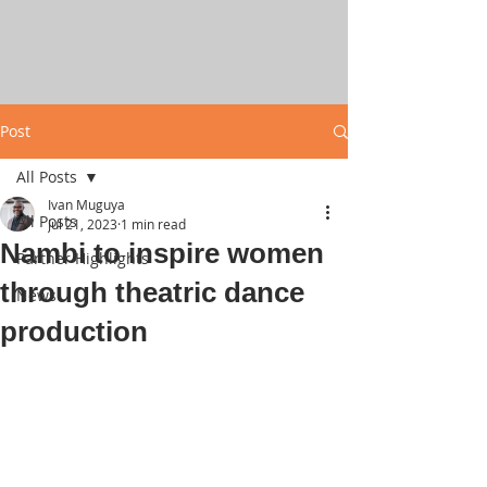
Post
All Posts
Ivan Muguya
All Posts
Jul 21, 2023
1 min read
Nambi to inspire women
Partner Highlights
through theatric dance
News
production