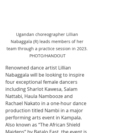
Ugandan choreographer Lillian 
Nabaggala (R) leads members of her 
team through a practice session in 2023. 
PHOTO/HANDOUT
Renowned dance artist Lillian 
Nabaggala will be looking to inspire 
four exceptional female dancers 
including Sharlot Kawesa, Salam 
Nattabi, Haula Nambooze and 
Rachael Nakato in a one-hour dance 
production titled Nambi in a major 
performing arts event in Kampala.
Also known as “The African Shield 
Maidens” by Batalo East, the event is 