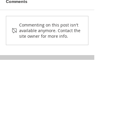
Comments
How Lokong is singing
Okero weaves 
Commenting on this post isn't
available anymore. Contact the
against climate change.
in Karamoja
site owner for more info.