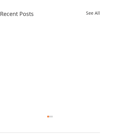
Recent Posts
See All