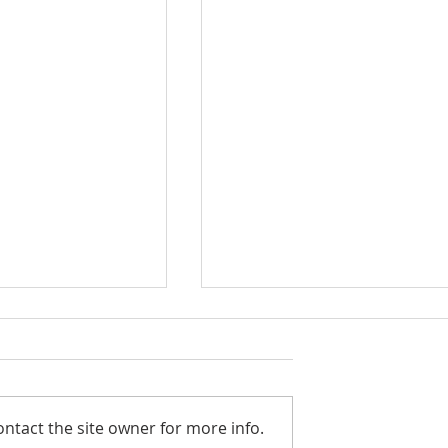
ntact the site owner for more info.