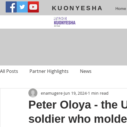
KUONYESHA
Home
All Posts
Partner Highlights
News
enamugere
Jun 19, 2024
1 min read
Peter Oloya - the
soldier who molded