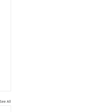
See All