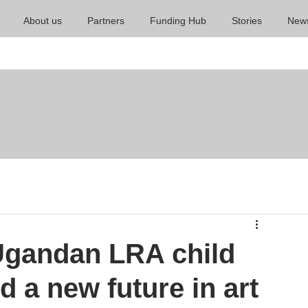
About us
Partners
Funding Hub
Stories
New
 Ugandan LRA child
 a new future in art