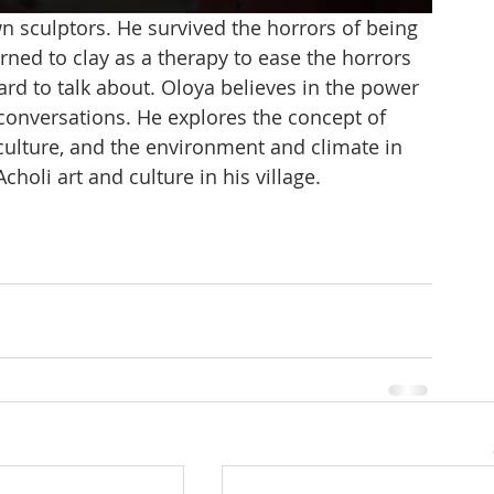
n sculptors. He survived the horrors of being 
rned to clay as a therapy to ease the horrors 
ard to talk about. Oloya believes in the power 
 conversations. He explores the concept of 
ulture, and the environment and climate in 
holi art and culture in his village. 