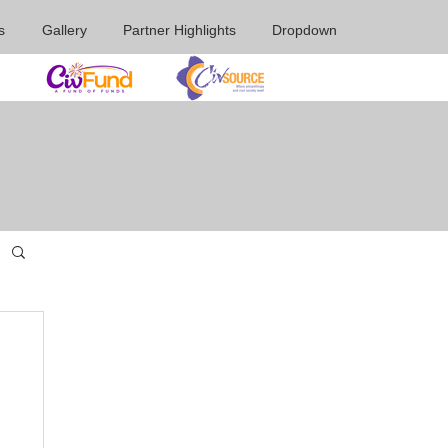
s
Gallery
Partner Highlights
Dropdown