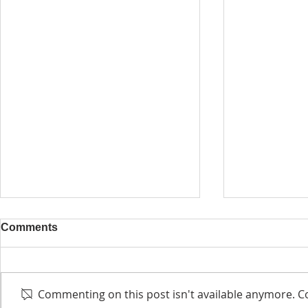
Comments
Commenting on this post isn't available anymore. Co