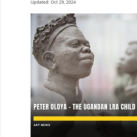
Updated:
Oct 29, 2024