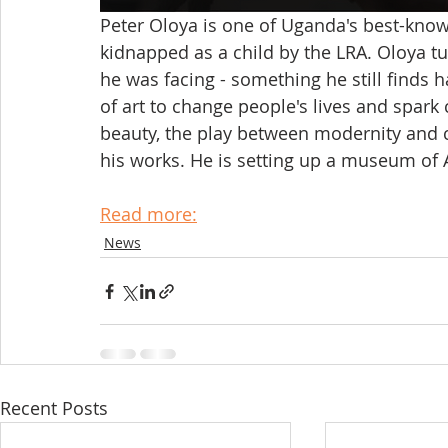
Peter Oloya is one of Uganda's best-know
kidnapped as a child by the LRA. Oloya tu
he was facing - something he still finds h
of art to change people's lives and spark
beauty, the play between modernity and c
his works. He is setting up a museum of Ac
Read more:
News
Recent Posts