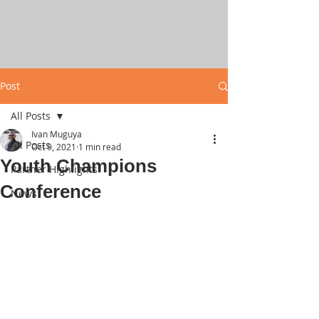
Post
All Posts
Ivan Muguya
All Posts
Oct 9, 2021
1 min read
Youth Champions
Partner Highlights
Conference
News