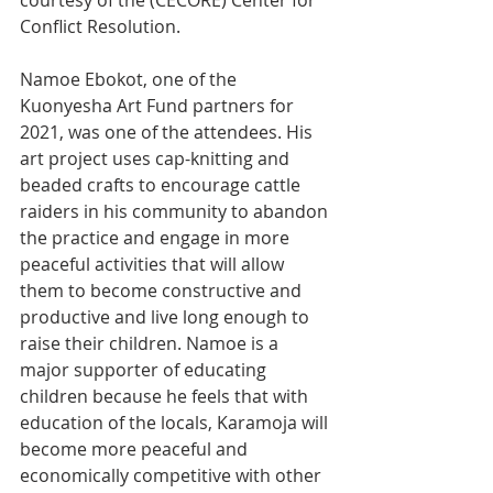
courtesy of the (CECORE) Center for 
Conflict Resolution.
Namoe Ebokot, one of the 
Kuonyesha Art Fund partners for 
2021, was one of the attendees. His 
art project uses cap-knitting and 
beaded crafts to encourage cattle 
raiders in his community to abandon 
the practice and engage in more 
peaceful activities that will allow 
them to become constructive and 
productive and live long enough to 
raise their children. Namoe is a 
major supporter of educating 
children because he feels that with 
education of the locals, Karamoja will 
become more peaceful and 
economically competitive with other 