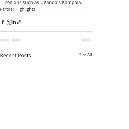
regions such as Uganda's Kampala.
Partner Highlights
Recent Posts
See All