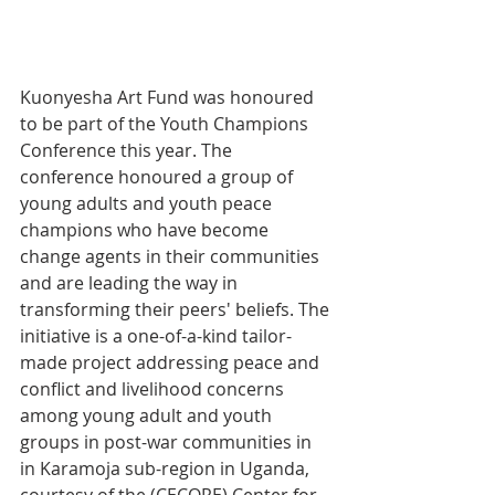
Kuonyesha Art Fund was honoured 
to be part of the Youth Champions 
Conference this year. The 
conference honoured a group of 
young adults and youth peace 
champions who have become 
change agents in their communities 
and are leading the way in 
transforming their peers' beliefs. The 
initiative is a one-of-a-kind tailor-
made project addressing peace and 
conflict and livelihood concerns 
among young adult and youth 
groups in post-war communities in 
in Karamoja sub-region in Uganda, 