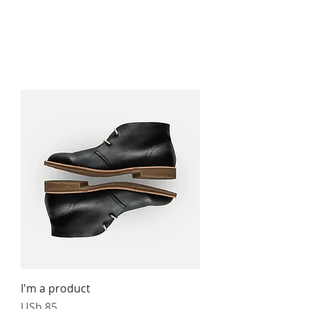
I'm a product
Price
USh 85