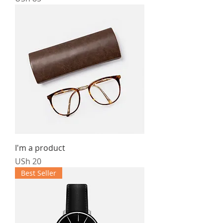
I'm a product
Price
USh 20
Best Seller