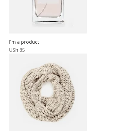
I'm a product
Price
USh 85