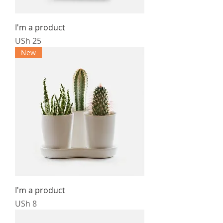
I'm a product
Price
USh 25
New
I'm a product
Price
USh 8