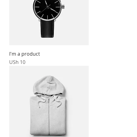
I'm a product
Price
USh 10