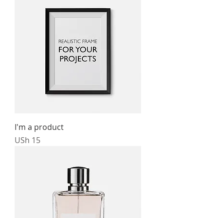
I'm a product
Price
USh 15